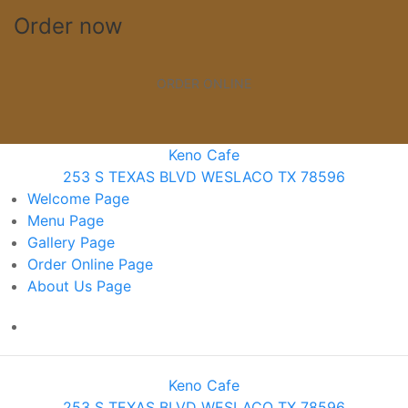
Order now
ORDER ONLINE
Keno Cafe
253 S TEXAS BLVD WESLACO TX 78596
Welcome
Page
Menu
Page
Gallery
Page
Order Online
Page
About Us
Page
Keno Cafe
253 S TEXAS BLVD WESLACO TX 78596