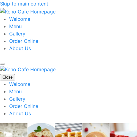
Skip to main content
Welcome
Menu
Gallery
Order Online
About Us
Close
Welcome
Menu
Gallery
Order Online
About Us