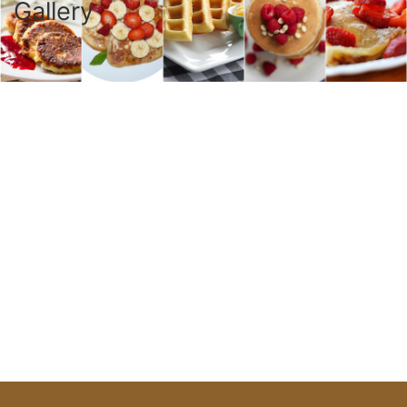
Gallery